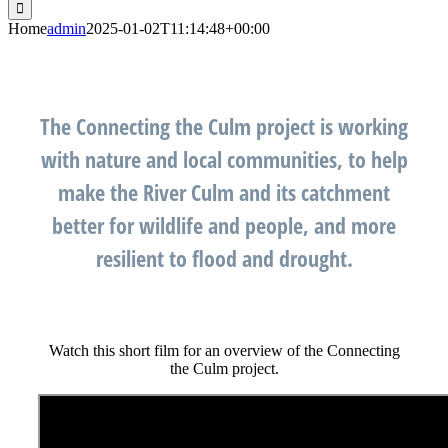
for:
Home
admin
2025-01-02T11:14:48+00:00
The Connecting the Culm project is working
with nature and local communities, to help
make the River Culm and its catchment
better for wildlife and people, and more
resilient to flood and drought.
Watch this short film for an overview of the Connecting
the Culm project.