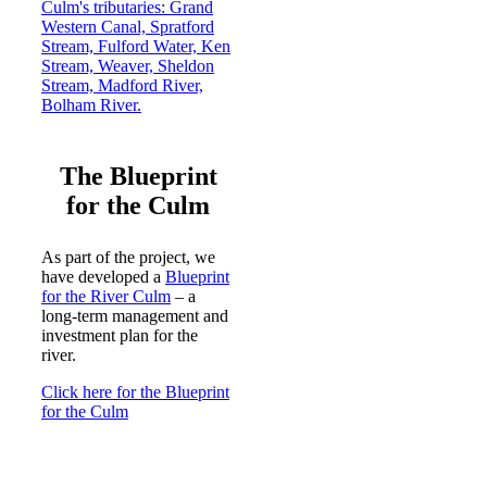
The Blueprint
for the Culm
As part of the project, we
have developed a
Blueprint
for the River Culm
– a
long-term management and
investment plan for the
river.
Click here for the Blueprint
for the Culm