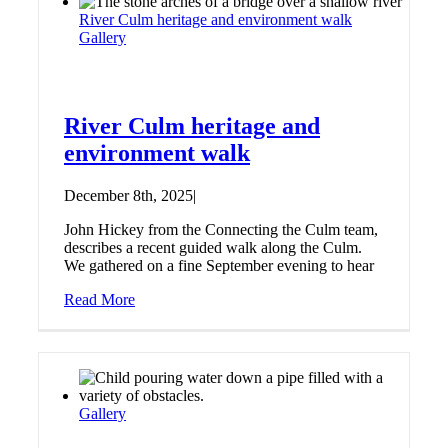
River Culm heritage and environment walk
Gallery
River Culm heritage and
environment walk
December 8th, 2025
|
John Hickey from the Connecting the Culm team,
describes a recent guided walk along the Culm.
We gathered on a fine September evening to hear
Read More
Gallery