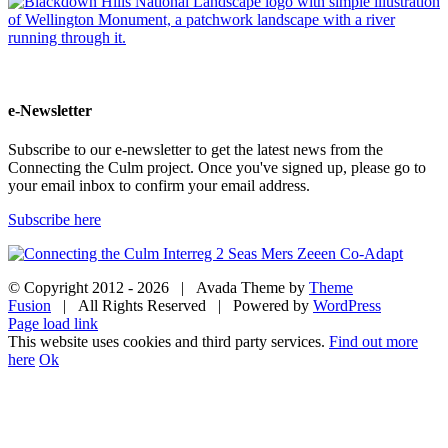
e-Newsletter
Subscribe to our e-newsletter to get the latest news from the
Connecting the Culm project. Once you've signed up, please go to
your email inbox to confirm your email address.
Subscribe here
© Copyright 2012 -
2026 | Avada Theme by
Theme
Fusion
| All Rights Reserved | Powered by
WordPress
Facebook
Twitter
Instagram
YouTube
Page load link
This website uses cookies and third party services.
Find out more
here
Ok
Go
to
Top