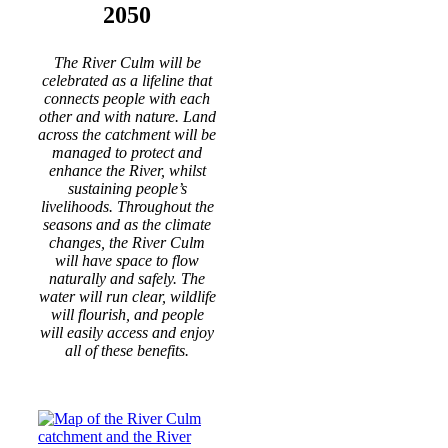
2050
The River Culm will be
celebrated as a lifeline that
connects people with each
other and with nature. Land
across the catchment will be
managed to protect and
enhance the River, whilst
sustaining people’s
livelihoods. Throughout the
seasons and as the climate
changes, the River Culm
will have space to flow
naturally and safely. The
water will run clear, wildlife
will flourish, and people
will easily access and enjoy
all of these benefits.