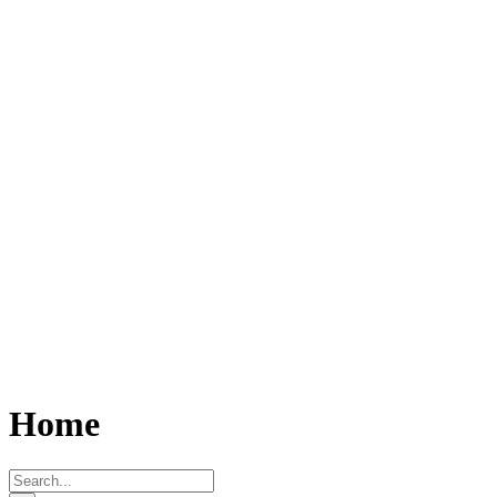
Home
Search