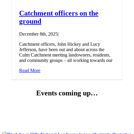
Catchment officers on the
ground
December 8th, 2025
|
Catchment officers, John Hickey and Lucy
Jefferson, have been out and about across the
Culm Catchment meeting landowners, residents,
and community groups – all working towards our
Read More
Events coming up…