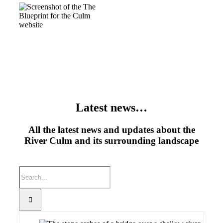
Latest news…
All the latest news and updates about the
River Culm and its surrounding landscape
Search
for: