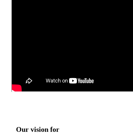
Our vision for