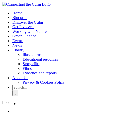
Skip
to
Home
content
Blueprint
Discover the Culm
Get Involved
Working with Nature
Green Finance
Events
News
Library
Illustrations
Educational resources
Storytelling
Films
Evidence and reports
About Us
Privacy & Cookies Policy
Search
for:
Facebook
Twitter
Instagram
YouTube
Loading...