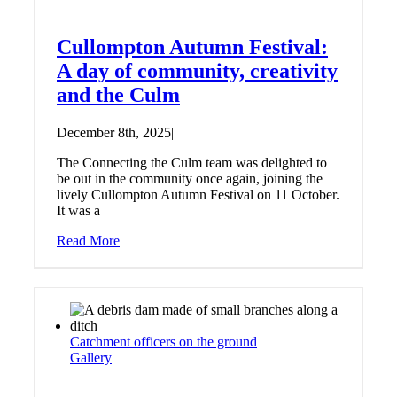
Cullompton Autumn Festival:
A day of community, creativity
and the Culm
December 8th, 2025
|
The Connecting the Culm team was delighted to
be out in the community once again, joining the
lively Cullompton Autumn Festival on 11 October.
It was a
Read More
Catchment officers on the ground
Gallery