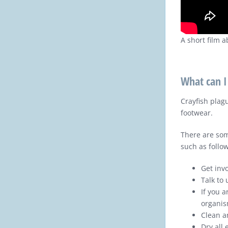
A short film 
What can I
Crayfish plag
footwear.
There are som
such as follow
Get invo
Talk to
If you a
organis
Clean a
Dry all