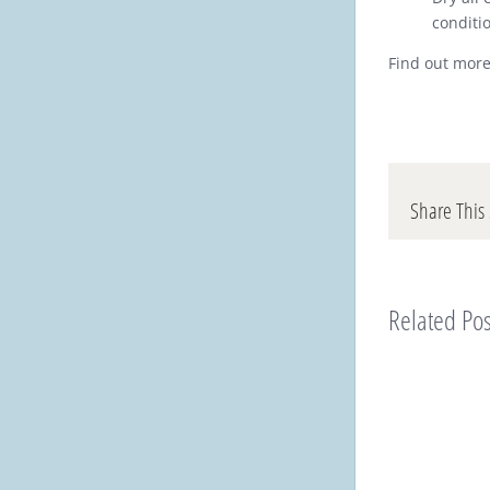
conditi
Find out more
Share This 
Related Pos