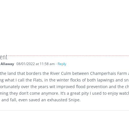
ent
 Allaway
08/01/2022 at 11:58 am
- Reply
the land that borders the River Culm between Champerhais Farm 
ng what I call the Flats, in the winter flocks of both lapwings and sn
ortunately over the years wit improved flood prevention and the c
ming they don’t come anymore. It’s a great pity I used to enjoy watc
e and fall, even saved an exhausted Snipe.