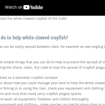
about the white-clawed crayfish of the Culm
 do to help white-clawed crayfish?
ue can be easily spread between sites, for example on wet angling k
e simple things that you can do to help to prevent the spread of c
ing the ‘check, clean, dry’ code to stop the spread of crayfish plagu
lved as a volunteer crayfish surveyor.
 us about how you could manage your land to help the white-clawed
re fishing in or using the river, check your equipment and clothing f
ms and mud that could carry crayfish plague spores.
nd wash all equipment, footwear and clothes thoroughly.
 equipment and clothing – some species can live for many days in m