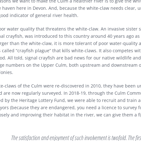
asons we want to make the Culm a healthier river is to give the wh
fe haven here in Devon. And, because the white-claw needs clear, 
 good indicator of general river health.
poor water quality that threatens the white-claw. An invasive sister 
al crayfish, was introduced to this country around 40 years ago as 
ger than the white-claw, it is more tolerant of poor water-quality an
s called “crayfish plague” that kills white-claws. It also competes wi
ood. All told, signal crayfish are bad news for our native wildlife an
arge numbers on the Upper Culm, both upstream and downstream of
lonies.
te-claws of the Culm were re-discovered in 2010, they have been u
d are now regularly surveyed. In 2018-19, through the Culm Commu
ed by the Heritage Lottery Fund, we were able to recruit and train 
eyors (because they are endangered, you need a licence to survey f
osely and improving their habitat in the river, we can give them a f
The satisfaction and enjoyment of such involvement is twofold. The first