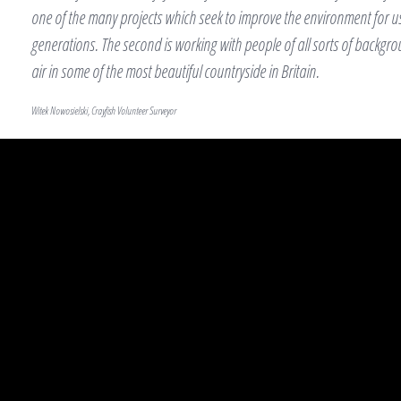
one of the many projects which seek to improve the environment for us
generations. The second is working with people of all sorts of backgr
air in some of the most beautiful countryside in Britain.
Witek Nowosielski, Crayfish Volunteer Surveyor