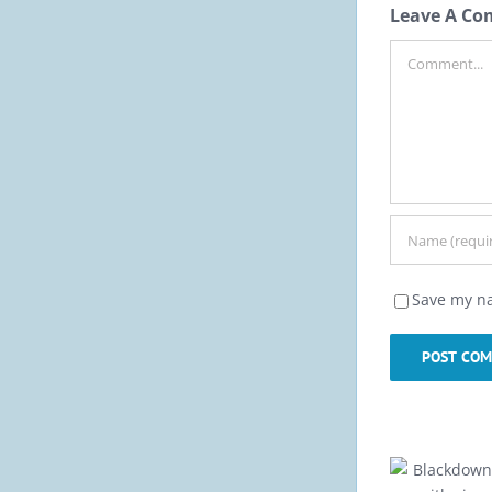
Leave A C
Comment
Save my na