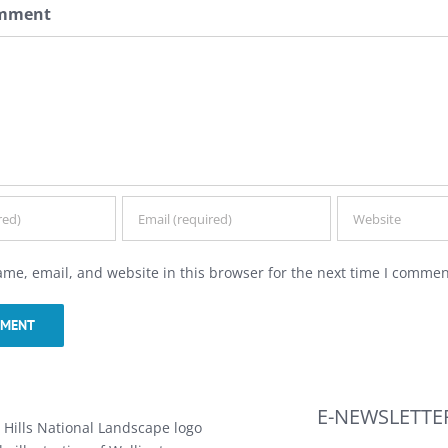
omment
me, email, and website in this browser for the next time I commen
E-NEWSLETTE