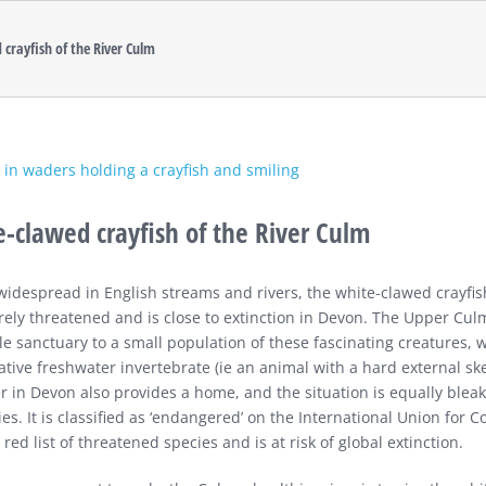
 crayfish of the River Culm
-clawed crayfish of the River Culm
widespread in English streams and rivers, the white-clawed crayfis
rely threatened and is close to extinction in Devon. The Upper Cul
ile sanctuary to a small population of these fascinating creatures, 
ative freshwater invertebrate (ie an animal with a hard external sk
er in Devon also provides a home, and the situation is equally bleak
es. It is classified as ‘endangered’ on the International Union for C
red list of threatened species and is at risk of global extinction.