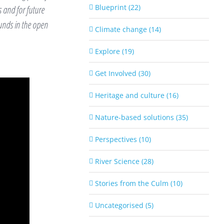
Blueprint (22)
 and for future
ounds in the open
Climate change (14)
Explore (19)
Get Involved (30)
Heritage and culture (16)
Nature-based solutions (35)
Perspectives (10)
River Science (28)
Stories from the Culm (10)
Uncategorised (5)