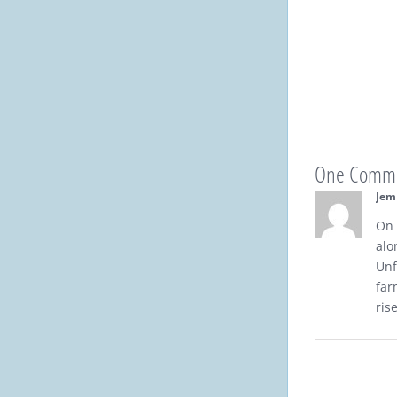
One Comm
Jem
On 
alo
Unf
far
ris