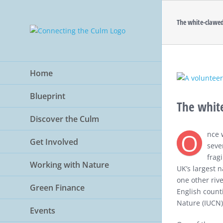
Skip
to
The white-clawed
content
Home
View
Larger
Blueprint
Image
The white
Discover the Culm
O
nce 
Get Involved
seve
frag
Working with Nature
UK’s largest n
one other riv
Green Finance
English counti
Nature (IUCN) 
Events