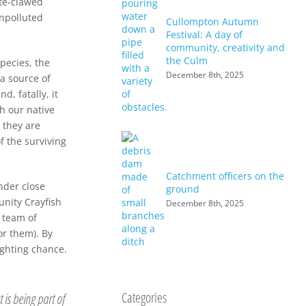
ite-clawed
unpolluted
Cullompton Autumn
Festival: A day of
community, creativity and
the Culm
species, the
December 8th, 2025
a source of
d, fatally, it
th our native
d they are
 the surviving
Catchment officers on the
nder close
ground
nity Crayfish
December 8th, 2025
a team of
or them). By
ighting chance.
Categories
 is being part of