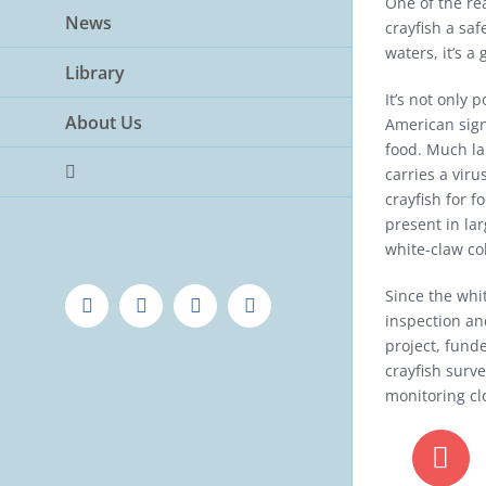
One of the re
News
crayfish a sa
waters, it’s a
Library
It’s not only 
About Us
American sign
food. Much lar
carries a viru
crayfish for f
present in l
white-claw co
Since the whi
Facebook
Twitter
Instagram
YouTube
inspection an
project, fund
crayfish surv
monitoring cl