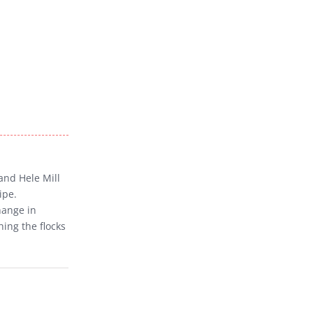
and Hele Mill
ipe.
hange in
hing the flocks