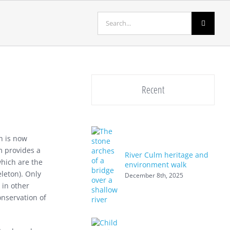
Search
for:
Recent
h is now
m provides a
River Culm heritage and
which are the
environment walk
eleton). Only
December 8th, 2025
 in other
onservation of