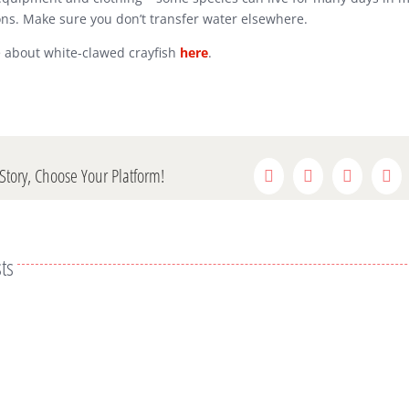
ons. Make sure you don’t transfer water elsewhere.
 about white-clawed crayfish
here
.
Story, Choose Your Platform!
Facebook
Twitter
Reddit
Lin
ts