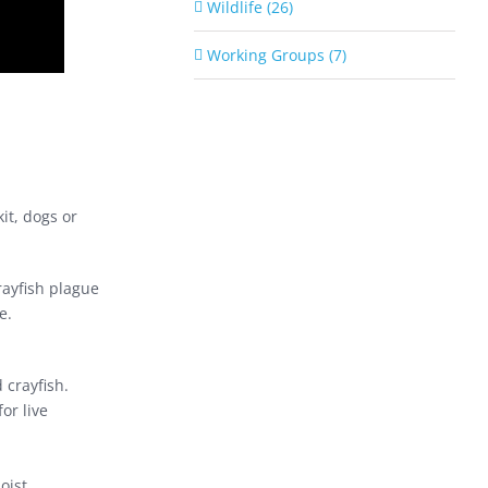
Wildlife (26)
Working Groups (7)
it, dogs or
rayfish plague
e.
 crayfish.
or live
oist