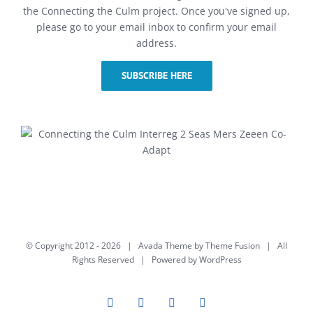
the Connecting the Culm project. Once you've signed up,
please go to your email inbox to confirm your email
address.
SUBSCRIBE HERE
© Copyright 2012 -
2026 | Avada Theme by
Theme Fusion
| All
Rights Reserved | Powered by
WordPress
Facebook
Twitter
Instagram
YouTube