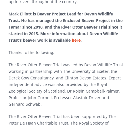
up in rivers throughout the country.
Mark Elliott is Beaver Project Lead for Devon Wildlife
Trust. He has managed the Enclosed Beaver Project in the
Tamar since 2010, and the River Otter Beaver Trial since it
started in 2015. More information about Devon Wildlife
Trust’s beaver work is available
here
.
Thanks to the following:
The River Otter Beaver Trial was led by Devon Wildlife Trust
working in partnership with The University of Exeter, the
Derek Gow Consultancy, and Clinton Devon Estates. Expert
independent advice was also provided by the Royal
Zoological Society of Scotland, Dr Roisin Campbell-Palmer,
Professor John Gurnell, Professor Alastair Driver and
Gerhard Schwab.
The River Otter Beaver Trial has been supported by The
Peter De Haan Charitable Trust, The Royal Society of