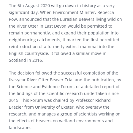
The 6th August 2020 will go down in history as a very
significant day. When Environment Minster, Rebecca
Pow, announced that the Eurasian Beavers living wild on
the River Otter in East Devon would be permitted to
remain permanently, and expand their population into
neighbouring catchments, it marked the first permitted
reintroduction of a formerly extinct mammal into the
English countryside. It followed a similar move in
Scotland in 2016.
The decision followed the successful completion of the
five-year River Otter Beaver Trial and the publication, by
the Science and Evidence Forum, of a detailed report of
the findings of the scientific research undertaken since
2015. This Forum was chaired by Professor Richard
Brazier from University of Exeter, who oversaw the
research, and manages a group of scientists working on
the effects of beavers on wetland environments and
landscapes.