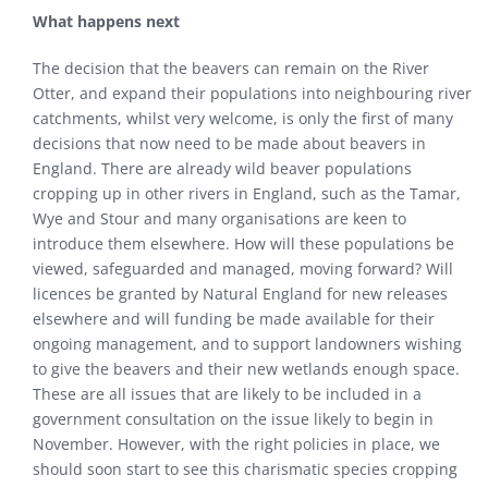
What happens next
The decision that the beavers can remain on the River
Otter, and expand their populations into neighbouring river
catchments, whilst very welcome, is only the first of many
decisions that now need to be made about beavers in
England. There are already wild beaver populations
cropping up in other rivers in England, such as the Tamar,
Wye and Stour and many organisations are keen to
introduce them elsewhere. How will these populations be
viewed, safeguarded and managed, moving forward? Will
licences be granted by Natural England for new releases
elsewhere and will funding be made available for their
ongoing management, and to support landowners wishing
to give the beavers and their new wetlands enough space.
These are all issues that are likely to be included in a
government consultation on the issue likely to begin in
November. However, with the right policies in place, we
should soon start to see this charismatic species cropping