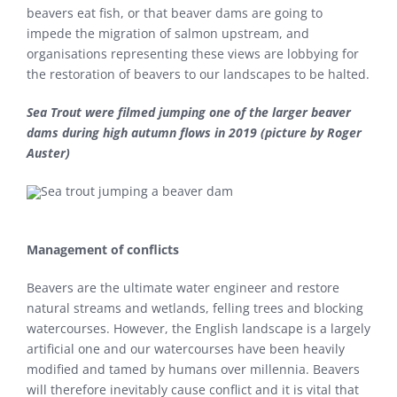
beavers eat fish, or that beaver dams are going to
impede the migration of salmon upstream, and
organisations representing these views are lobbying for
the restoration of beavers to our landscapes to be halted.
Sea Trout were filmed jumping one of the larger beaver
dams during high autumn flows in 2019 (picture by Roger
Auster)
Management of conflicts
Beavers are the ultimate water engineer and restore
natural streams and wetlands, felling trees and blocking
watercourses. However, the English landscape is a largely
artificial one and our watercourses have been heavily
modified and tamed by humans over millennia. Beavers
will therefore inevitably cause conflict and it is vital that