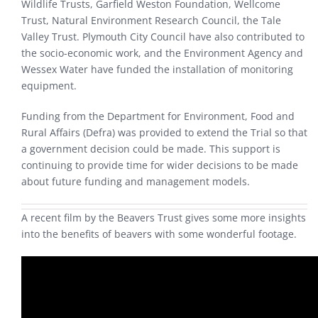
Wildlife Trusts, Garfield Weston Foundation, Wellcome
Trust, Natural Environment Research Council, the Tale
Valley Trust. Plymouth City Council have also contributed to
the socio-economic work, and the Environment Agency and
Wessex Water have funded the installation of monitoring
equipment.
Funding from the Department for Environment, Food and
Rural Affairs (Defra) was provided to extend the Trial so that
a government decision could be made. This support is
continuing to provide time for wider decisions to be made
about future funding and management models.
A recent film by the Beavers Trust gives some more insights
into the benefits of beavers with some wonderful footage.