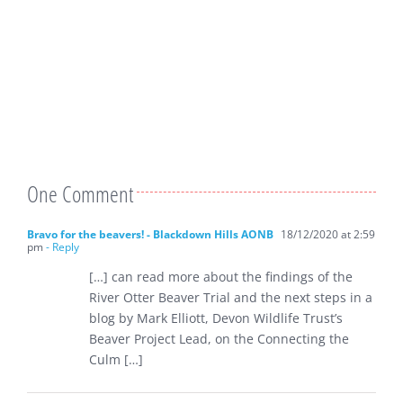
One Comment
Bravo for the beavers! - Blackdown Hills AONB
18/12/2020 at 2:59
pm
- Reply
[…] can read more about the findings of the
River Otter Beaver Trial and the next steps in a
blog by Mark Elliott, Devon Wildlife Trust’s
Beaver Project Lead, on the Connecting the
Culm […]