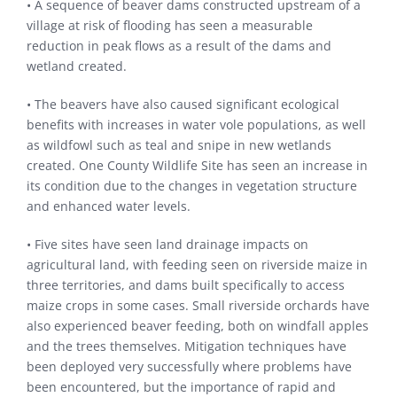
• A sequence of beaver dams constructed upstream of a
village at risk of flooding has seen a measurable
reduction in peak flows as a result of the dams and
wetland created.
• The beavers have also caused significant ecological
benefits with increases in water vole populations, as well
as wildfowl such as teal and snipe in new wetlands
created. One County Wildlife Site has seen an increase in
its condition due to the changes in vegetation structure
and enhanced water levels.
• Five sites have seen land drainage impacts on
agricultural land, with feeding seen on riverside maize in
three territories, and dams built specifically to access
maize crops in some cases. Small riverside orchards have
also experienced beaver feeding, both on windfall apples
and the trees themselves. Mitigation techniques have
been deployed very successfully where problems have
been encountered, but the importance of rapid and