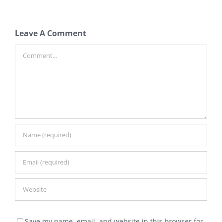
Leave A Comment
Comment
Save my name, email, and website in this browser for