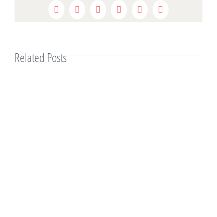
Facebook
Twitter
Reddit
LinkedIn
WhatsApp
Pinterest
Related Posts