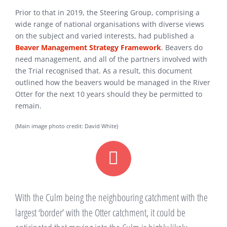
Prior to that in 2019, the Steering Group, comprising a
wide range of national organisations with diverse views
on the subject and varied interests, had published a
Beaver Management Strategy Framework
. Beavers do
need management, and all of the partners involved with
the Trial recognised that. As a result, this document
outlined how the beavers would be managed in the River
Otter for the next 10 years should they be permitted to
remain.
(Main image photo credit: David White)
With the Culm being the neighbouring catchment with the
largest ‘border’ with the Otter catchment, it could be