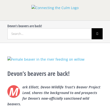
Skip
to
content
Devon’s beavers are back!
Search
for:
View
Larger
Image
Devon’s beavers are back!
M
ark Elliott, Devon Wildlife Trust’s Beaver Project
Lead, shares the background to and prospects
for Devon’s now-officially sanctioned wild
beavers.