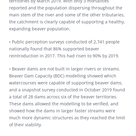
territories by March 2019. With only 3 mortalities
reported and the population dispersing throughout the
main stem of the river and some of the other tributaries,
the catchment is clearly capable of supporting a healthy,
expanding beaver population.
• Public perception surveys conducted of 2,741 people
nationally found that 86% supported beaver
reintroduction in 2017. This had risen to 90% by 2019.
• Beaver dams are not built in larger rivers or streams.
Beaver Dam Capacity (BDC) modelling showed which
watercourses were capable of supporting beaver dams,
and a snapshot survey conducted in October 2019 found
a total of 28 dams across six of the beaver territories.
These dams allowed the modelling to be verified, and
showed how the dams in larger faster streams were
much more dynamic structures as they reached the limit
of their viability.