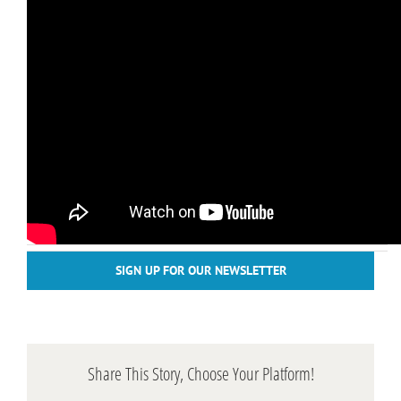
SIGN UP FOR OUR NEWSLETTER
Share This Story, Choose Your Platform!