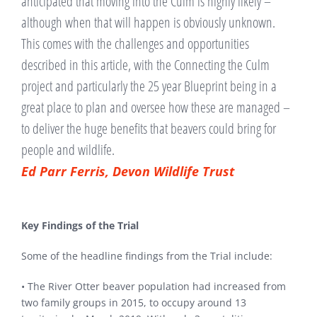
anticipated that moving into the Culm is highly likely –
although when that will happen is obviously unknown.
This comes with the challenges and opportunities
described in this article, with the Connecting the Culm
project and particularly the 25 year Blueprint being in a
great place to plan and oversee how these are managed –
to deliver the huge benefits that beavers could bring for
people and wildlife.
Ed Parr Ferris, Devon Wildlife Trust
Key Findings of the Trial
Some of the headline findings from the Trial include:
• The River Otter beaver population had increased from
two family groups in 2015, to occupy around 13