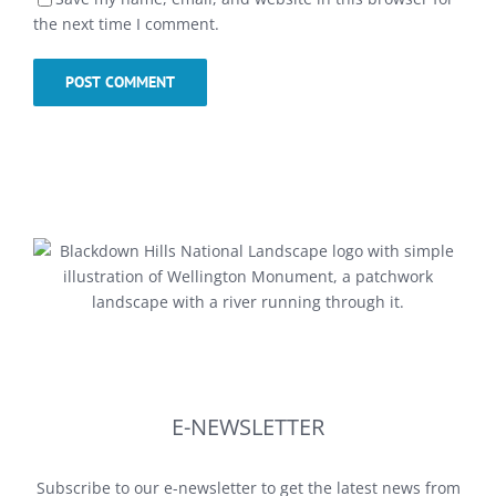
the next time I comment.
E-NEWSLETTER
Subscribe to our e-newsletter to get the latest news from