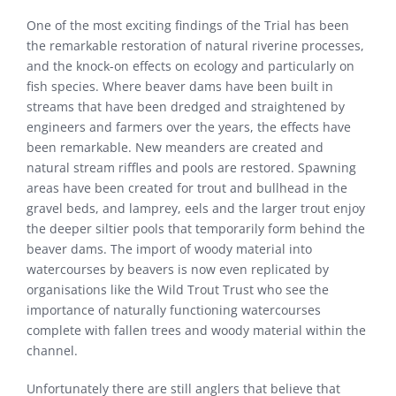
One of the most exciting findings of the Trial has been
the remarkable restoration of natural riverine processes,
and the knock-on effects on ecology and particularly on
fish species. Where beaver dams have been built in
streams that have been dredged and straightened by
engineers and farmers over the years, the effects have
been remarkable. New meanders are created and
natural stream riffles and pools are restored. Spawning
areas have been created for trout and bullhead in the
gravel beds, and lamprey, eels and the larger trout enjoy
the deeper siltier pools that temporarily form behind the
beaver dams. The import of woody material into
watercourses by beavers is now even replicated by
organisations like the Wild Trout Trust who see the
importance of naturally functioning watercourses
complete with fallen trees and woody material within the
channel.
Unfortunately there are still anglers that believe that