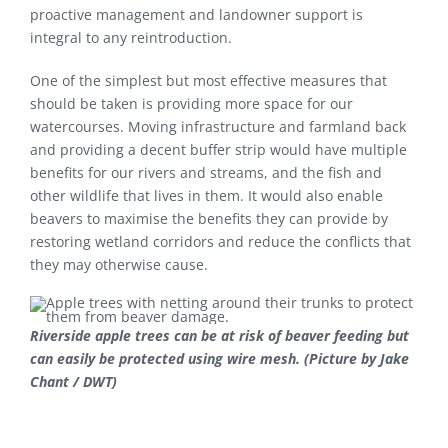
proactive management and landowner support is
integral to any reintroduction.
One of the simplest but most effective measures that
should be taken is providing more space for our
watercourses. Moving infrastructure and farmland back
and providing a decent buffer strip would have multiple
benefits for our rivers and streams, and the fish and
other wildlife that lives in them. It would also enable
beavers to maximise the benefits they can provide by
restoring wetland corridors and reduce the conflicts that
they may otherwise cause.
Riverside apple trees can be at risk of beaver feeding but
can easily be protected using wire mesh. (Picture by Jake
Chant / DWT)