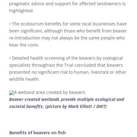
pragmatic advice and support for affected landowners is
highlighted.
• The ecotourism benefits for some local businesses have
been significant, although those who benefit from beaver
re-introduction may not always be the same people who
bear the costs.
• Detailed health screening of the beavers by zoological
specialists throughout the Trial concluded that beavers
presented no significant risk to human, livestock or other
wildlife health.
Beaver created wetlands provide multiple ecological and
societal benefits. (picture by Mark Elliott / DWT)
Benefits of beavers on fish