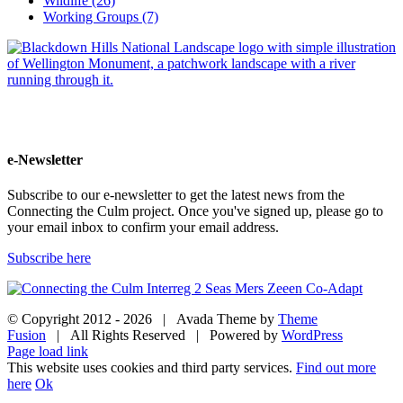
Wildlife (26)
Working Groups (7)
e-Newsletter
Subscribe to our e-newsletter to get the latest news from the
Connecting the Culm project. Once you've signed up, please go to
your email inbox to confirm your email address.
Subscribe here
© Copyright 2012 -
2026 | Avada Theme by
Theme
Fusion
| All Rights Reserved | Powered by
WordPress
Facebook
Twitter
Instagram
YouTube
Page load link
This website uses cookies and third party services.
Find out more
here
Ok
Go