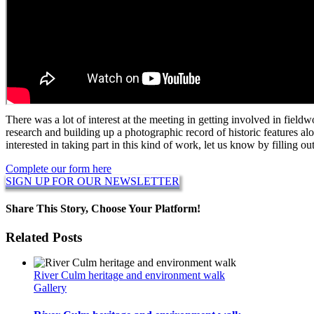
There was a lot of interest at the meeting in getting involved in fieldw
research and building up a photographic record of historic features alo
interested in taking part in this kind of work, let us know by filling o
Complete our form here
SIGN UP FOR OUR NEWSLETTER
Share This Story, Choose Your Platform!
Facebook
Twitter
Reddit
LinkedIn
WhatsApp
Pinterest
Related Posts
River Culm heritage and environment walk
Gallery