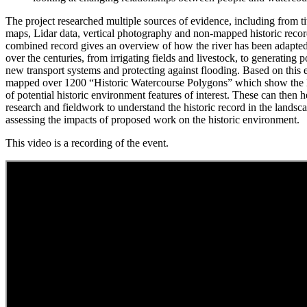
The project researched multiple sources of evidence, including from 
maps, Lidar data, vertical photography and non-mapped historic recor
combined record gives an overview of how the river has been adapte
over the centuries, from irrigating fields and livestock, to generatin
new transport systems and protecting against flooding. Based on this 
mapped over 1200 “Historic Watercourse Polygons” which show the l
of potential historic environment features of interest. These can then h
research and fieldwork to understand the historic record in the landscap
assessing the impacts of proposed work on the historic environment.
This video is a recording of the event.