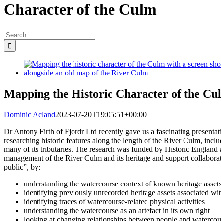
Character of the Culm
Search
for:
View
Larger
Image
Mapping the Historic Character of the Cu
Dominic Acland
2023-07-20T19:05:51+00:00
Dr Antony Firth of Fjordr Ltd recently gave us a fascinating presenta
researching historic features along the length of the River Culm, includ
many of its tributaries. The research was funded by Historic England
management of the River Culm and its heritage and support collabora
public”, by:
understanding the watercourse context of known heritage asset
identifying previously unrecorded heritage assets associated wi
identifying traces of watercourse-related physical activities
understanding the watercourse as an artefact in its own right
looking at changing relationships between people and watercou