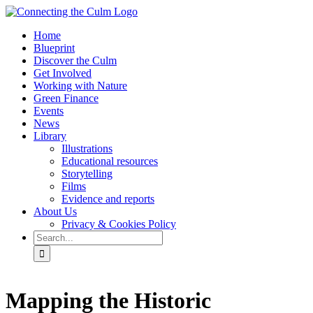
Skip
to
Home
content
Blueprint
Discover the Culm
Get Involved
Working with Nature
Green Finance
Events
News
Library
Illustrations
Educational resources
Storytelling
Films
Evidence and reports
About Us
Privacy & Cookies Policy
Search
for:
Facebook
Twitter
Instagram
YouTube
Mapping the Historic