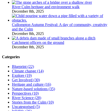
River Culm heritage and environment walk
December 8th, 2025
Cullompton Autumn Festival: A day of community, creativity
and the Culm
December 8th, 2025
Catchment officers on the ground
December 8th, 2025
Categories
Blueprint (22)
Climate change (14)
Explore (19)
Get Involved (30)
Heritage and culture (16)
Nature-based solutions (35)
Perspectives (10)
River Science (28)
Stories from the Culm (10)
Uncategorised (5)