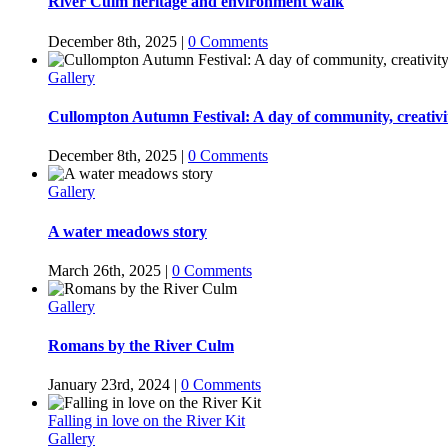
River Culm heritage and environment walk
December 8th, 2025
|
0 Comments
Gallery
Cullompton Autumn Festival: A day of community, creativ
December 8th, 2025
|
0 Comments
Gallery
A water meadows story
March 26th, 2025
|
0 Comments
Gallery
Romans by the River Culm
January 23rd, 2024
|
0 Comments
Falling in love on the River Kit
Gallery