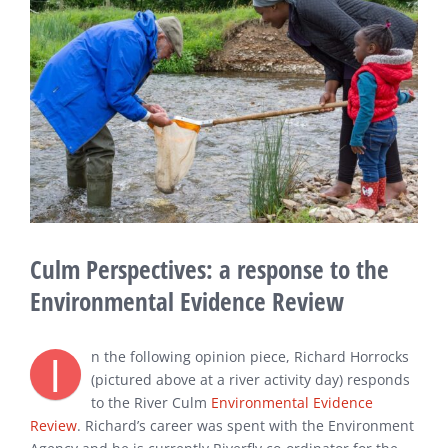
Image
Culm Perspectives: a response to the
Environmental Evidence Review
I
n the following opinion piece, Richard Horrocks
(pictured above at a river activity day) responds
to the River Culm
Environmental Evidence
Review
. Richard’s career was spent with the Environment