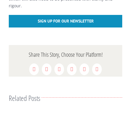
rigour.
SIGN UP FOR OUR NEWSLETTER
Share This Story, Choose Your Platform!
Facebook
Twitter
Reddit
LinkedIn
WhatsApp
Pinterest
Related Posts