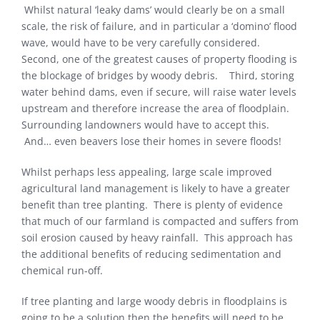
Whilst natural ‘leaky dams’ would clearly be on a small
scale, the risk of failure, and in particular a ‘domino’ flood
wave, would have to be very carefully considered.
Second, one of the greatest causes of property flooding is
the blockage of bridges by woody debris. Third, storing
water behind dams, even if secure, will raise water levels
upstream and therefore increase the area of floodplain.
Surrounding landowners would have to accept this.
And… even beavers lose their homes in severe floods!
Whilst perhaps less appealing, large scale improved
agricultural land management is likely to have a greater
benefit than tree planting. There is plenty of evidence
that much of our farmland is compacted and suffers from
soil erosion caused by heavy rainfall. This approach has
the additional benefits of reducing sedimentation and
chemical run-off.
If tree planting and large woody debris in floodplains is
going to be a solution then the benefits will need to be