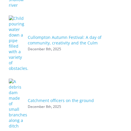
Cullompton Autumn Festival: A day of
community, creativity and the Culm
December 8th, 2025
Catchment officers on the ground
December 8th, 2025