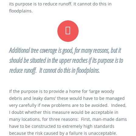
its purpose is to reduce runoff. It cannot do this in
floodplains.
Additional tree coverage is good, for many reasons, but it
should be situated in the upper reaches if its purpose is to
reduce runoff. It cannot do this in floodplains.
If the purpose is to provide a home for ‘large woody
debris and leaky dams’ these would have to be managed
very carefully if new problems are to be avoided. Indeed,
I doubt whether this measure would be acceptable in
many locations, for three reasons: First, man-made dams
have to be constructed to extremely high standards
because the risk caused by a failure is unacceptable.