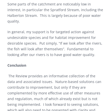
Some parts of the catchment are noticeably low in
interest, in particular the Spratford Stream, including the
Halberton Stream. This is largely because of poor water
quality.
In general, my support is for targeted action against
undesirable species and for habitat improvement for
desirable species. Put simply, “If we look after the rivers,
the fish will look after themselves”. Fundamental to
looking after our rivers is to have good water quality.
Conclusion
The Review provides an informative collection of the
data and associated issues. Nature-based solutions can
contribute to improvement, but only if they are
complemented by more effective use of other measures
and regulation, much of which already exist but is not
being implemented. I look forward to seeing solutions,
which will also need to be presented with clarity and