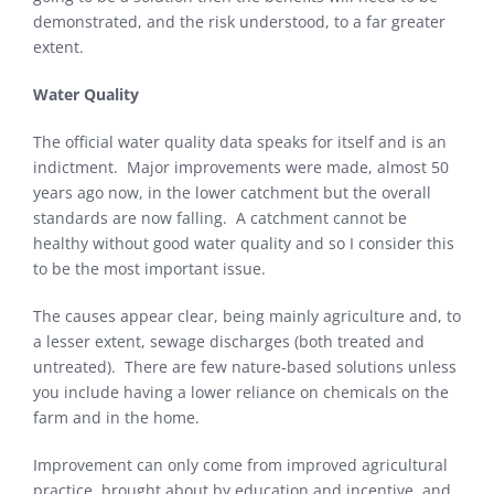
demonstrated, and the risk understood, to a far greater
extent.
Water Quality
The official water quality data speaks for itself and is an
indictment. Major improvements were made, almost 50
years ago now, in the lower catchment but the overall
standards are now falling. A catchment cannot be
healthy without good water quality and so I consider this
to be the most important issue.
The causes appear clear, being mainly agriculture and, to
a lesser extent, sewage discharges (both treated and
untreated). There are few nature-based solutions unless
you include having a lower reliance on chemicals on the
farm and in the home.
Improvement can only come from improved agricultural
practice, brought about by education and incentive, and