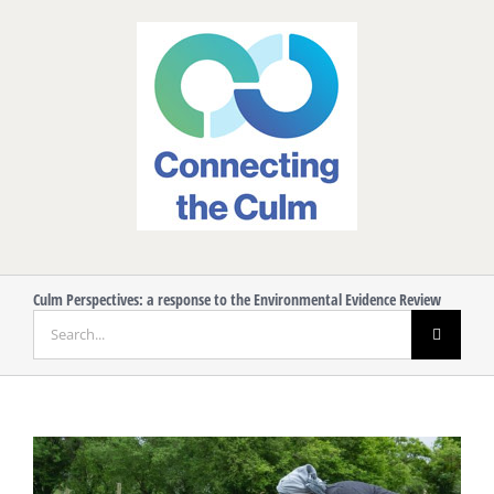
Skip
to
content
Culm Perspectives: a response to the Environmental Evidence Review
Search
for:
View
Larger