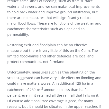
reduce some kinds of flooding, such as from surface
water and sewers, and we can make local improvements
to hold back water and improve ground infiltration, but
there are no measures that will significantly reduce
major flood flows. These are functions of the weather and
catchment characteristics such as slope and soil
permeability.
Restoring excluded floodplain can be an effective
measure but there is very little of this on the Culm. The
limited flood-banks and other defences are local and
protect communities, not farmland.
Unfortunately, measures such as tree planting on the
scale suggested can have very little effect on flooding and
could make matters worse. An additional 125 ha in a
2
catchment of 280 km
amounts to less than half a
percent, even if it retained all the rainfall that falls on it.
Of course additional tree coverage is good, for many
reasons, but it should be situated in the upper reaches if