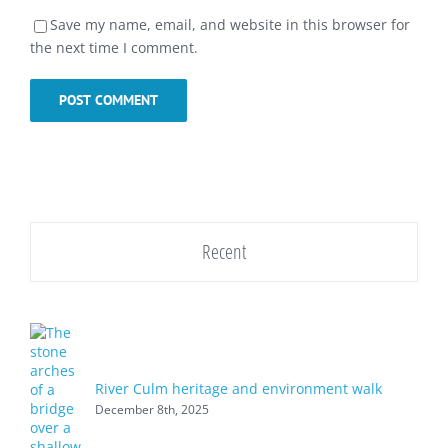
Save my name, email, and website in this browser for
the next time I comment.
Recent
River Culm heritage and environment walk
December 8th, 2025