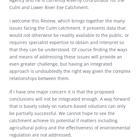
Agency and he is currently Riverfly co-ordinator for the
Culm and Lower River Exe Catchment.
I welcome this Review, which brings together the many
issues facing the Culm catchment. It presents data that
would not otherwise be readily available to the public, or
requires specialist expertise to obtain and interpret so
that they can be understood. Of course finding the ways
and means of addressing these issues will provide an
even greater challenge, but having an integrated
approach is undoubtedly the right way given the complex
relationships between them.
If I have one major concern it is that the proposed
conclusions will not be integrated enough. A way forward
that is basely solely on nature-based solutions can only
be partially successful. We cannot hope to see the
catchment achieve its potential if matters including
agricultural policy and the effectiveness of environmental
regulation are not addressed.