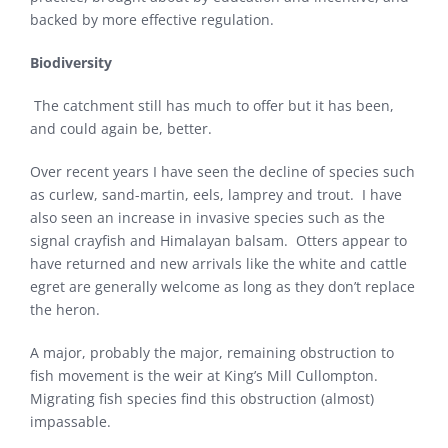
backed by more effective regulation.
Biodiversity
The catchment still has much to offer but it has been,
and could again be, better.
Over recent years I have seen the decline of species such
as curlew, sand-martin, eels, lamprey and trout. I have
also seen an increase in invasive species such as the
signal crayfish and Himalayan balsam. Otters appear to
have returned and new arrivals like the white and cattle
egret are generally welcome as long as they don’t replace
the heron.
A major, probably the major, remaining obstruction to
fish movement is the weir at King’s Mill Cullompton.
Migrating fish species find this obstruction (almost)
impassable.