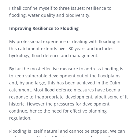
I shall confine myself to three issues: resilience to
flooding, water quality and biodiversity.
Improving Resilience to Flooding
My professional experience of dealing with flooding in
this catchment extends over 30 years and includes
hydrology, flood defence and management.
By far the most effective measure to address flooding is
to keep vulnerable development out of the floodplains
and, by and large, this has been achieved in the Culm
catchment. Most flood defence measures have been a
response to ‘inappropriate’ development, albeit some of it
historic. However the pressures for development
continue, hence the need for effective planning
regulation.
Flooding is itself natural and cannot be stopped. We can