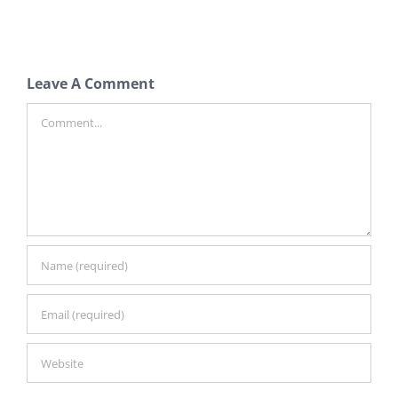
Leave A Comment
Comment