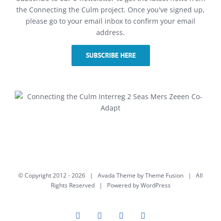
the Connecting the Culm project. Once you've signed up,
please go to your email inbox to confirm your email
address.
SUBSCRIBE HERE
© Copyright 2012 -
2026 | Avada Theme by
Theme Fusion
| All
Rights Reserved | Powered by
WordPress
Facebook
Twitter
Instagram
YouTube