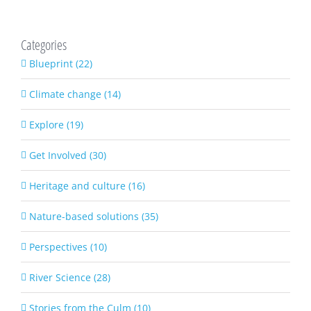
Categories
Blueprint (22)
Climate change (14)
Explore (19)
Get Involved (30)
Heritage and culture (16)
Nature-based solutions (35)
Perspectives (10)
River Science (28)
Stories from the Culm (10)