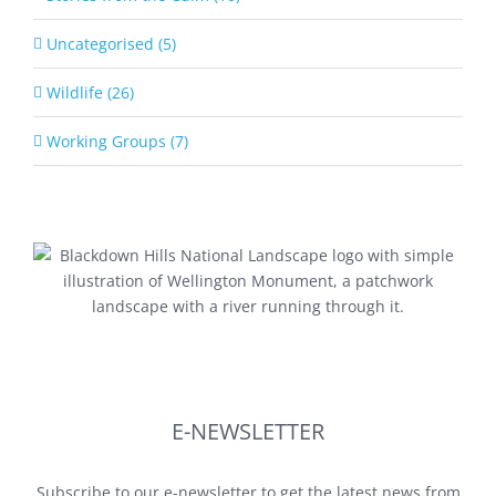
Uncategorised (5)
Wildlife (26)
Working Groups (7)
E-NEWSLETTER
Subscribe to our e-newsletter to get the latest news from