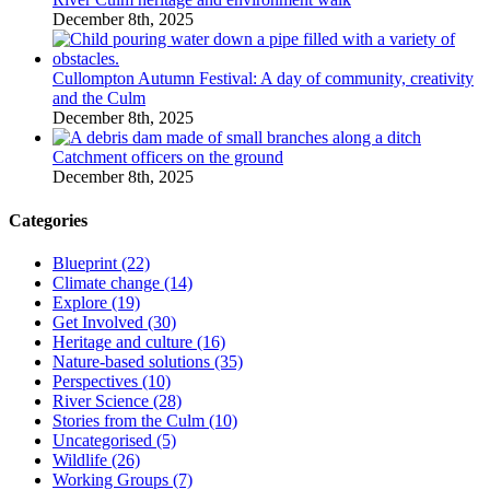
December 8th, 2025
Cullompton Autumn Festival: A day of community, creativity
and the Culm
December 8th, 2025
Catchment officers on the ground
December 8th, 2025
Categories
Blueprint (22)
Climate change (14)
Explore (19)
Get Involved (30)
Heritage and culture (16)
Nature-based solutions (35)
Perspectives (10)
River Science (28)
Stories from the Culm (10)
Uncategorised (5)
Wildlife (26)
Working Groups (7)