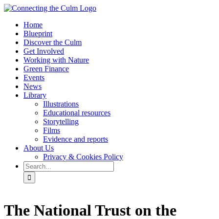
Skip
to
Home
content
Blueprint
Discover the Culm
Get Involved
Working with Nature
Green Finance
Events
News
Library
Illustrations
Educational resources
Storytelling
Films
Evidence and reports
About Us
Privacy & Cookies Policy
Search
for:
Facebook
Twitter
Instagram
YouTube
The National Trust on the