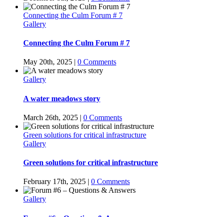
Connecting the Culm Forum # 7
Gallery
Connecting the Culm Forum # 7
May 20th, 2025
|
0 Comments
Gallery
A water meadows story
March 26th, 2025
|
0 Comments
Green solutions for critical infrastructure
Gallery
Green solutions for critical infrastructure
February 17th, 2025
|
0 Comments
Gallery