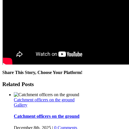
Share This Story, Choose Your Platform!
Facebook
Twitter
Reddit
LinkedIn
WhatsApp
Pinterest
Related Posts
Catchment officers on the ground
Gallery
Catchment officers on the ground
December 8th, 2025
|
0 Comments