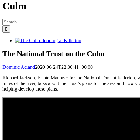
Culm
Search
for:
View
Larger
Image
The National Trust on the Culm
Dominic Acland
2020-06-24T22:30:41+00:00
Richard Jackson, Estate Manager for the National Trust at Killerton, 
miles of the river, talks about the Trust’s plans for the area and how 
helping develop these plans.