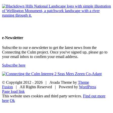
e-Newsletter
Subscribe to our e-newsletter to get the latest news from the
Connecting the Culm project. Once you've signed up, please go to
your email inbox to confirm your email address.
Subscribe here
© Copyright 2012 -
2026 | Avada Theme by
Theme
Fusion
| All Rights Reserved | Powered by
WordPress
Facebook
Twitter
Instagram
YouTube
Page load link
This website uses cookies and third party services.
Find out more
here
Ok
Go
to