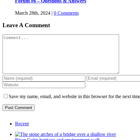
Forum #6 – Questions & Answers
March 28th, 2024
|
0 Comments
Leave A Comment
Comment
Save my name, email, and website in this browser for the next tim
Recent
River Culm heritage and environment walk