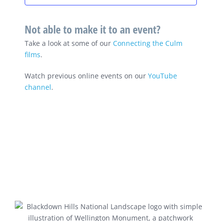
Not able to make it to an event?
Take a look at some of our
Connecting the Culm
films
.
Watch previous online events on our
YouTube
channel
.