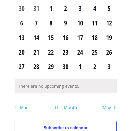
of
and
0
0
0
0
0
0
0
30
31
1
2
3
4
5
Events
Views
events,
events,
events,
events,
events,
events,
events,
0
0
0
0
0
0
0
6
7
8
9
10
11
12
Navig
events,
events,
events,
events,
events,
events,
events,
0
0
0
0
0
0
0
13
14
15
16
17
18
19
events,
events,
events,
events,
events,
events,
events,
0
0
0
0
0
0
0
20
21
22
23
24
25
26
events,
events,
events,
events,
events,
events,
events,
0
0
0
0
0
0
0
27
28
29
30
1
2
3
events,
events,
events,
events,
events,
events,
events,
There are no upcoming events.
Mar
This Month
May
Subscribe to calendar