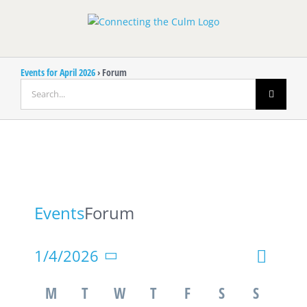
Skip
to
content
Events for April 2026
› Forum
Search
for:
Events
Forum
Event
1/4/2026
Event
Month
Search
Views
Select
Calendar
Searc
M
T
W
T
F
S
S
Navigat
date.