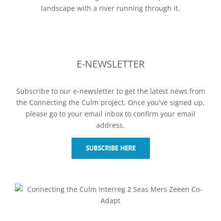
E-NEWSLETTER
Subscribe to our e-newsletter to get the latest news from
the Connecting the Culm project. Once you've signed up,
please go to your email inbox to confirm your email
address.
SUBSCRIBE HERE