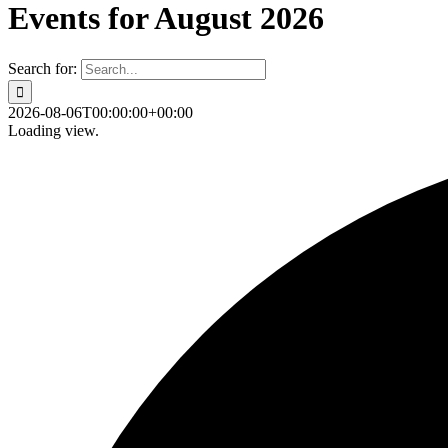
Events for August 2026
Search for:
2026-08-06T00:00:00+00:00
Loading view.