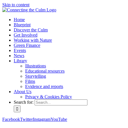
Skip to content
Home
Blueprint
Discover the Culm
Get Involved
Working with Nature
Green Finance
Events
News
Library
Illustrations
Educational resources
Storytelling
Films
Evidence and reports
About Us
Privacy & Cookies Policy
Search for:
Facebook
Twitter
Instagram
YouTube