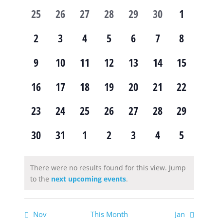
of
and
0
0
0
0
0
0
0
25
26
27
28
29
30
1
Events
Views
events,
events,
events,
events,
events,
events,
events,
0
0
0
0
0
0
0
2
3
4
5
6
7
8
Navig
events,
events,
events,
events,
events,
events,
events,
0
0
0
0
0
0
0
9
10
11
12
13
14
15
events,
events,
events,
events,
events,
events,
events,
0
0
0
0
0
0
0
16
17
18
19
20
21
22
events,
events,
events,
events,
events,
events,
events,
0
0
0
0
0
0
0
23
24
25
26
27
28
29
events,
events,
events,
events,
events,
events,
events,
0
0
0
0
0
0
0
30
31
1
2
3
4
5
events,
events,
events,
events,
events,
events,
events,
There were no results found for this view. Jump
to the
next upcoming events
.
Nov
This Month
Jan