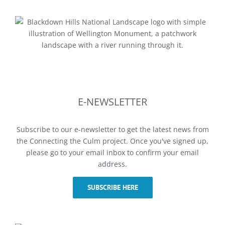
E-NEWSLETTER
Subscribe to our e-newsletter to get the latest news from
the Connecting the Culm project. Once you've signed up,
please go to your email inbox to confirm your email
address.
SUBSCRIBE HERE