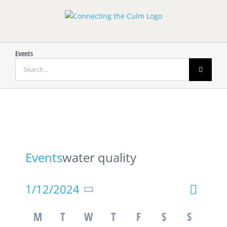
Skip
to
content
Events
Search
for:
Events
water quality
Event
1/12/2024
Event
Month
Search
Views
Select
Calendar
Searc
M
T
W
T
F
S
S
Navigat
date.