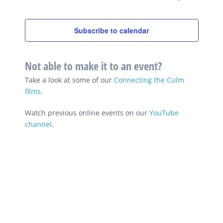
Subscribe to calendar
Not able to make it to an event?
Take a look at some of our
Connecting the Culm
films
.
Watch previous online events on our
YouTube
channel
.