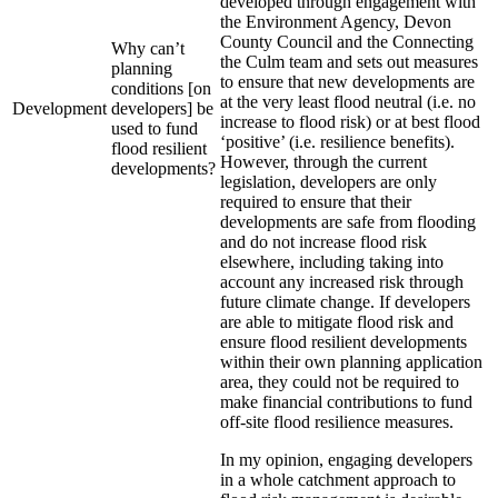
developed through engagement with
the Environment Agency, Devon
County Council and the Connecting
Why can’t
the Culm team and sets out measures
planning
to ensure that new developments are
conditions [on
at the very least flood neutral (i.e. no
Development
developers] be
increase to flood risk) or at best flood
used to fund
‘positive’ (i.e. resilience benefits).
flood resilient
However, through the current
developments?
legislation, developers are only
required to ensure that their
developments are safe from flooding
and do not increase flood risk
elsewhere, including taking into
account any increased risk through
future climate change. If developers
are able to mitigate flood risk and
ensure flood resilient developments
within their own planning application
area, they could not be required to
make financial contributions to fund
off-site flood resilience measures.
In my opinion, engaging developers
in a whole catchment approach to