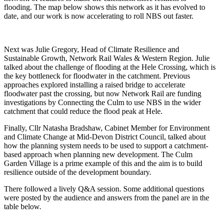
flooding. The map below shows this network as it has evolved to
date, and our work is now accelerating to roll NBS out faster.
Next was Julie Gregory, Head of Climate Resilience and
Sustainable Growth, Network Rail Wales & Western Region. Julie
talked about the challenge of flooding at the Hele Crossing, which is
the key bottleneck for floodwater in the catchment. Previous
approaches explored installing a raised bridge to accelerate
floodwater past the crossing, but now Network Rail are funding
investigations by Connecting the Culm to use NBS in the wider
catchment that could reduce the flood peak at Hele.
Finally, Cllr Natasha Bradshaw, Cabinet Member for Environment
and Climate Change at Mid-Devon District Council, talked about
how the planning system needs to be used to support a catchment-
based approach when planning new development. The Culm
Garden Village is a prime example of this and the aim is to build
resilience outside of the development boundary.
There followed a lively Q&A session. Some additional questions
were posted by the audience and answers from the panel are in the
table below.