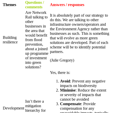
Questions /
Themes
Answers / responses
comments
Are Network
It is absolutely part of our strategy to
Rail talking to
do this. We are talking to other
other
infrastructure owners/operators and
businesses in
the Environment Agency rather than
the area that
businesses as such. This is something
would benefit
Building
that will evolve as more green
from flood
resilience
solutions are developed. Part of each
prevention,
scheme will be to identify potential
about a joined
partners.
up programme
of investment
(Julie Gregory)
into green
solutions?
Yes, there is:
Avoid
: Prevent any negative
impacts on biodiversity
Minimise
: Reduce the extent
or severity of impacts that
cannot be avoided
Isn’t there a
Compensate
: Provide
mitigation
Development
compensation for any
hierarchy for
unavoidable impacts, typically