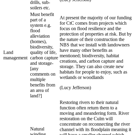
drills, sub-
soilers etc.
Must benefit
At present the majority of our funding
part of a
for CtC comes from projects which
system e.g.
focus on flood resilience and the
flood
protection of properties at risk. But by
alleviation
the nature of their construction the
(homes),
NBS that we install with landowners
biodiversity,
have many other benefits as
Land
quality of life,
mentioned; biodiversity, habitat
management
carbon capture
creations, and carbon capture and
and storage-
storage. They can also create new
[any
habitats for people to enjoy, such as
comments on
wetlands or woodlands
multiple
benefits from
(Lucy Jefferson)
an area of
land?]
Restoring rivers to their natural
function often return them to a
moving and meandering form. River
restoration on the Culm will
concentrate on reconnecting the river
Natural
channel with its floodplain meaning it
winding
will have a smaller channel which