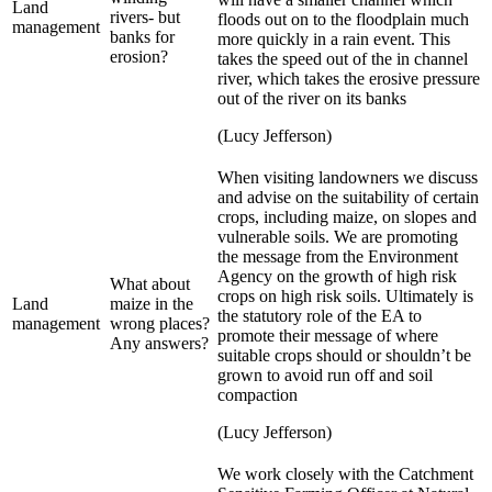
Land
rivers- but
floods out on to the floodplain much
management
banks for
more quickly in a rain event. This
erosion?
takes the speed out of the in channel
river, which takes the erosive pressure
out of the river on its banks
(Lucy Jefferson)
When visiting landowners we discuss
and advise on the suitability of certain
crops, including maize, on slopes and
vulnerable soils. We are promoting
the message from the Environment
Agency on the growth of high risk
What about
crops on high risk soils. Ultimately is
Land
maize in the
the statutory role of the EA to
management
wrong places?
promote their message of where
Any answers?
suitable crops should or shouldn’t be
grown to avoid run off and soil
compaction
(Lucy Jefferson)
We work closely with the Catchment