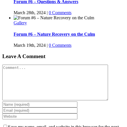
Forum #6 – Questions & Answers
March 28th, 2024
|
0 Comments
Gallery
Forum #6 – Nature Recovery on the Culm
March 19th, 2024
|
0 Comments
Leave A Comment
Comment
Save my name, email, and website in this browser for the next