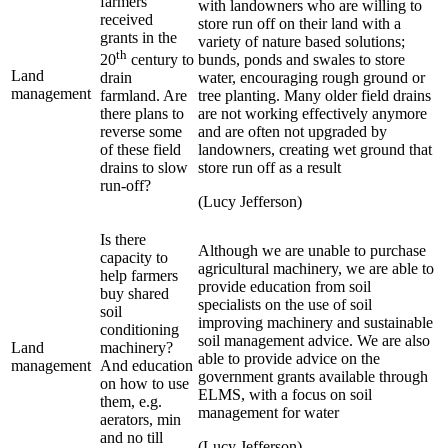
farmers
with landowners who are willing to
received
store run off on their land with a
grants in the
variety of nature based solutions;
th
bunds, ponds and swales to store
20
century to
Land
water, encouraging rough ground or
drain
management
tree planting. Many older field drains
farmland. Are
are not working effectively anymore
there plans to
and are often not upgraded by
reverse some
landowners, creating wet ground that
of these field
store run off as a result
drains to slow
run-off?
(Lucy Jefferson)
Is there
Although we are unable to purchase
capacity to
agricultural machinery, we are able to
help farmers
provide education from soil
buy shared
specialists on the use of soil
soil
improving machinery and sustainable
conditioning
soil management advice. We are also
Land
machinery?
able to provide advice on the
management
And education
government grants available through
on how to use
ELMS, with a focus on soil
them, e.g.
management for water
aerators, min
and no till
(Lucy Jefferson)