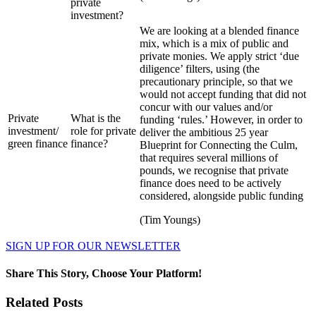
private
investment?
We are looking at a blended finance
mix, which is a mix of public and
private monies. We apply strict ‘due
diligence’ filters, using (the
precautionary principle, so that we
would not accept funding that did not
concur with our values and/or
Private
What is the
funding ‘rules.’ However, in order to
investment/
role for private
deliver the ambitious 25 year
green finance
finance?
Blueprint for Connecting the Culm,
that requires several millions of
pounds, we recognise that private
finance does need to be actively
considered, alongside public funding
(Tim Youngs)
SIGN UP FOR OUR NEWSLETTER
Share This Story, Choose Your Platform!
Facebook
Twitter
Reddit
LinkedIn
WhatsApp
Pinterest
Related Posts