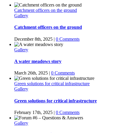
Catchment officers on the ground
Gallery
Catchment officers on the ground
December 8th, 2025
|
0 Comments
Gallery
A water meadows story
March 26th, 2025
|
0 Comments
Green solutions for critical infrastructure
Gallery
Green solutions for critical infrastructure
February 17th, 2025
|
0 Comments
Gallery