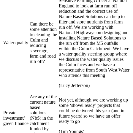
Sensitive Farming Officer at Natural
England to look at farm run off
reduction and the correct use of
Nature Based Solutions can help to
filter and store nutrients from farm
Can there be
run off. We are working with
some attention
National Highways on designing and
to cleaning the
installing Nature Based Solutions to
Culm and
Water quality
the run off from the M5 outfalls
reducing
within the Culm Catchment. We have
sewerage,
a water quality steering group where
farm and road
we discuss the water quality issues
run-off?
the Culm faces and we have a
representative from South West Water
who attends this meeting
(Lucy Jefferson)
Are any of the
Not yet, although we are working up
current nature
some ‘shovel ready’ projects that
based
could be delivered this year (and in
Private
solutions
future years) so we have an offer
investment/
(NbS) in the
ready to go
green finance
catchment
funded by
(Tim Youngs)