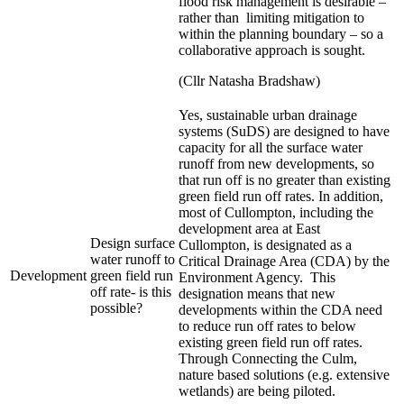
flood risk management is desirable –
rather than limiting mitigation to
within the planning boundary – so a
collaborative approach is sought.
(Cllr Natasha Bradshaw)
Yes, sustainable urban drainage
systems (SuDS) are designed to have
capacity for all the surface water
runoff from new developments, so
that run off is no greater than existing
green field run off rates. In addition,
most of Cullompton, including the
development area at East
Design surface
Cullompton, is designated as a
water runoff to
Critical Drainage Area (CDA) by the
Development
green field run
Environment Agency. This
off rate- is this
designation means that new
possible?
developments within the CDA need
to reduce run off rates to below
existing green field run off rates.
Through Connecting the Culm,
nature based solutions (e.g. extensive
wetlands) are being piloted.