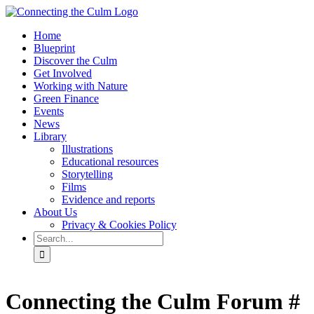
Skip
to
Home
content
Blueprint
Discover the Culm
Get Involved
Working with Nature
Green Finance
Events
News
Library
Illustrations
Educational resources
Storytelling
Films
Evidence and reports
About Us
Privacy & Cookies Policy
Search
for:
Facebook
Twitter
Instagram
YouTube
Connecting the Culm Forum #