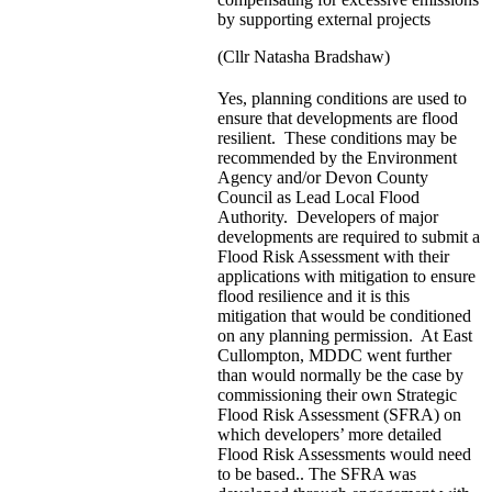
by supporting external projects
(Cllr Natasha Bradshaw)
Yes, planning conditions are used to
ensure that developments are flood
resilient. These conditions may be
recommended by the Environment
Agency and/or Devon County
Council as Lead Local Flood
Authority. Developers of major
developments are required to submit a
Flood Risk Assessment with their
applications with mitigation to ensure
flood resilience and it is this
mitigation that would be conditioned
on any planning permission. At East
Cullompton, MDDC went further
than would normally be the case by
commissioning their own Strategic
Flood Risk Assessment (SFRA) on
which developers’ more detailed
Flood Risk Assessments would need
to be based.. The SFRA was