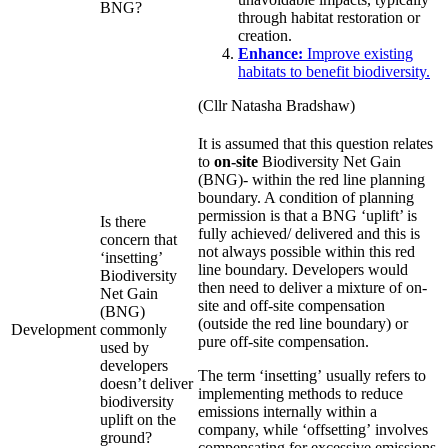
BNG?
through habitat restoration or
creation.
Enhance:
Improve existing
habitats to benefit biodiversity.
(Cllr Natasha Bradshaw)
It is assumed that this question relates
to
on-site
Biodiversity Net Gain
(BNG)- within the red line planning
boundary. A condition of planning
permission is that a BNG ‘uplift’ is
Is there
fully achieved/ delivered and this is
concern that
not always possible within this red
‘insetting’
line boundary. Developers would
Biodiversity
then need to deliver a mixture of on-
Net Gain
site and off-site compensation
(BNG)
(outside the red line boundary) or
Development
commonly
pure off-site compensation.
used by
developers
The term ‘insetting’ usually refers to
doesn’t deliver
implementing methods to reduce
biodiversity
emissions internally within a
uplift on the
company, while ‘offsetting’ involves
ground?
compensating for excessive emissions