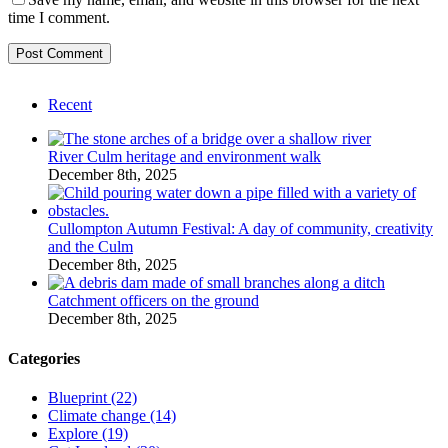
time I comment.
Recent
River Culm heritage and environment walk
December 8th, 2025
Cullompton Autumn Festival: A day of community, creativity
and the Culm
December 8th, 2025
Catchment officers on the ground
December 8th, 2025
Categories
Blueprint (22)
Climate change (14)
Explore (19)