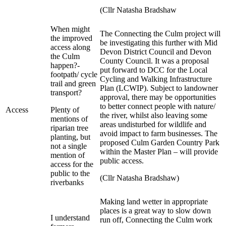
(Cllr Natasha Bradshaw
When might
The Connecting the Culm project will
the improved
be investigating this further with Mid
access along
Devon District Council and Devon
the Culm
County Council. It was a proposal
happen?-
put forward to DCC for the Local
footpath/ cycle
Cycling and Walking Infrastructure
trail and green
Plan (LCWIP). Subject to landowner
transport?
approval, there may be opportunities
to better connect people with nature/
Access
Plenty of
the river, whilst also leaving some
mentions of
areas undisturbed for wildlife and
riparian tree
avoid impact to farm businesses. The
planting, but
proposed Culm Garden Country Park
not a single
within the Master Plan – will provide
mention of
public access.
access for the
public to the
(Cllr Natasha Bradshaw)
riverbanks
Making land wetter in appropriate
places is a great way to slow down
I understand
run off, Connecting the Culm work