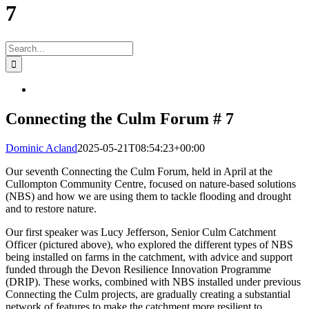
7
Search
for:
View
Larger
Image
Connecting the Culm Forum # 7
Dominic Acland
2025-05-21T08:54:23+00:00
O
ur seventh Connecting the Culm Forum, held in April at the
Cullompton Community Centre, focused on nature-based solutions
(NBS) and how we are using them to tackle flooding and drought
and to restore nature.
Our first speaker was Lucy Jefferson, Senior Culm Catchment
Officer (pictured above), who explored the different types of NBS
being installed on farms in the catchment, with advice and support
funded through the Devon Resilience Innovation Programme
(DRIP). These works, combined with NBS installed under previous
Connecting the Culm projects, are gradually creating a substantial
network of features to make the catchment more resilient to