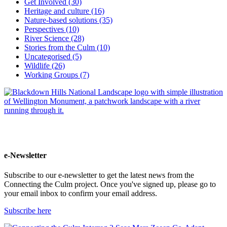
Get Involved (30)
Heritage and culture (16)
Nature-based solutions (35)
Perspectives (10)
River Science (28)
Stories from the Culm (10)
Uncategorised (5)
Wildlife (26)
Working Groups (7)
e-Newsletter
Subscribe to our e-newsletter to get the latest news from the
Connecting the Culm project. Once you've signed up, please go to
your email inbox to confirm your email address.
Subscribe here