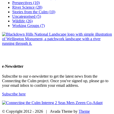
Perspectives (10)
River Science (28)
Stories from the Culm (10)
Uncategorised (5)
Wildlife (26)
Working Groups (7)
e-Newsletter
Subscribe to our e-newsletter to get the latest news from the
Connecting the Culm project. Once you've signed up, please go to
your email inbox to confirm your email address.
Subscribe here
© Copyright 2012 -
2026 | Avada Theme by
Theme