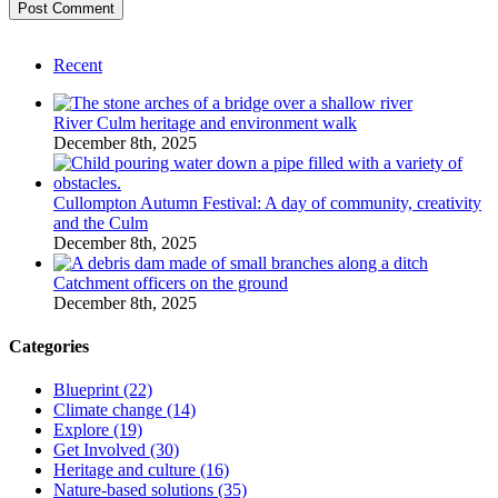
Recent
River Culm heritage and environment walk
December 8th, 2025
Cullompton Autumn Festival: A day of community, creativity
and the Culm
December 8th, 2025
Catchment officers on the ground
December 8th, 2025
Categories
Blueprint (22)
Climate change (14)
Explore (19)
Get Involved (30)
Heritage and culture (16)
Nature-based solutions (35)