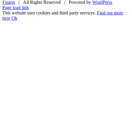
Fusion
| All Rights Reserved | Powered by
WordPress
Facebook
Twitter
Instagram
YouTube
Page load link
This website uses cookies and third party services.
Find out more
here
Ok
Go
to
Top