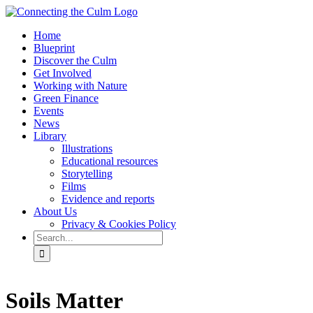
Skip
to
Home
content
Blueprint
Discover the Culm
Get Involved
Working with Nature
Green Finance
Events
News
Library
Illustrations
Educational resources
Storytelling
Films
Evidence and reports
About Us
Privacy & Cookies Policy
Search
for:
Facebook
Twitter
Instagram
YouTube
Soils Matter