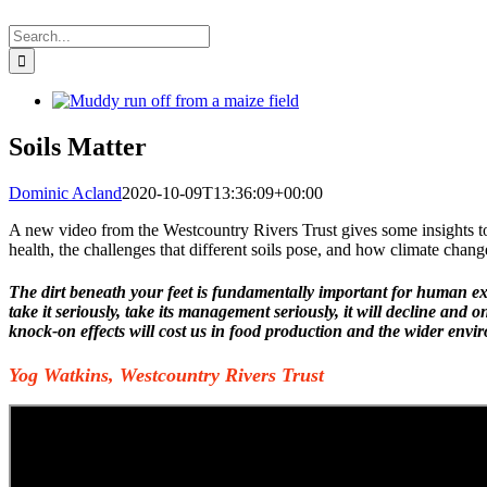
Search
for:
View
Larger
Image
Soils Matter
Dominic Acland
2020-10-09T13:36:09+00:00
A
new video from the Westcountry Rivers Trust gives some insights to
health, the challenges that different soils pose, and how climate chang
The dirt beneath your feet is fundamentally important for human e
take it seriously, take its management seriously, it will decline and 
knock-on effects will cost us in food production and the wider env
Yog Watkins, Westcountry Rivers Trust