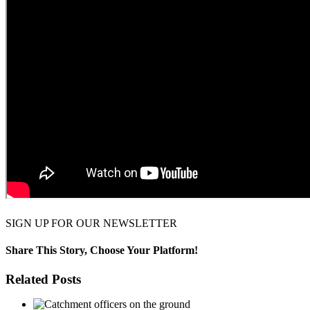
SIGN UP FOR OUR NEWSLETTER
Share This Story, Choose Your Platform!
Facebook
Twitter
Reddit
LinkedIn
WhatsApp
Pinterest
Related Posts