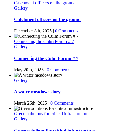
Catchment officers on the ground
Gallery
Catchment officers on the ground
December 8th, 2025
|
0 Comments
Connecting the Culm Forum # 7
Gallery
Connecting the Culm Forum # 7
May 20th, 2025
|
0 Comments
Gallery
A water meadows story
March 26th, 2025
|
0 Comments
Green solutions for critical infrastructure
Gallery
Green solutions for critical infrastructure