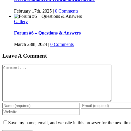
February 17th, 2025
|
0 Comments
Gallery
Forum #6 – Questions & Answers
March 28th, 2024
|
0 Comments
Leave A Comment
Comment
Save my name, email, and website in this browser for the next tim